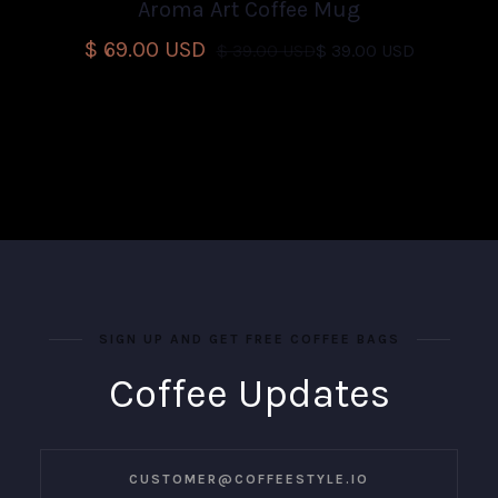
Aroma Art Coffee Mug
$ 69.00 USD
$ 39.00 USD
$ 39.00 USD
SIGN UP AND GET FREE COFFEE BAGS
Coffee Updates