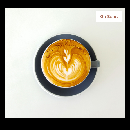
On Sale.