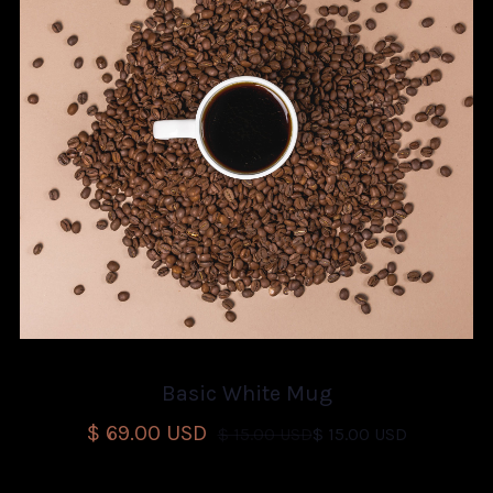
Basic White Mug
$ 69.00 USD
$ 15.00 USD
$ 15.00 USD