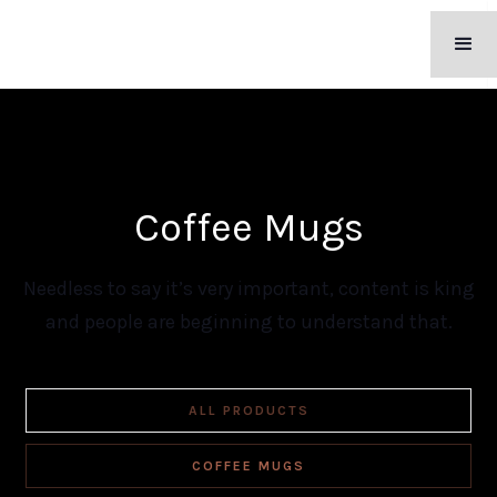
Coffee Mugs
Needless to say it’s very important, content is king
and people are beginning to understand that.
ALL PRODUCTS
COFFEE MUGS