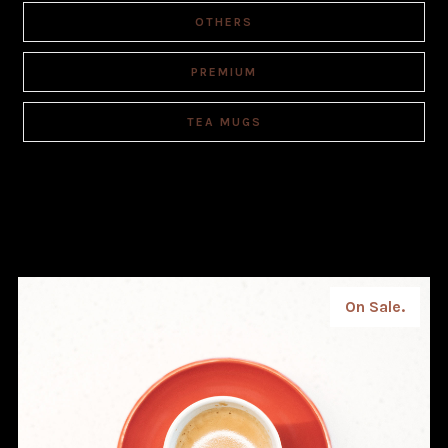
OTHERS
PREMIUM
TEA MUGS
On Sale.