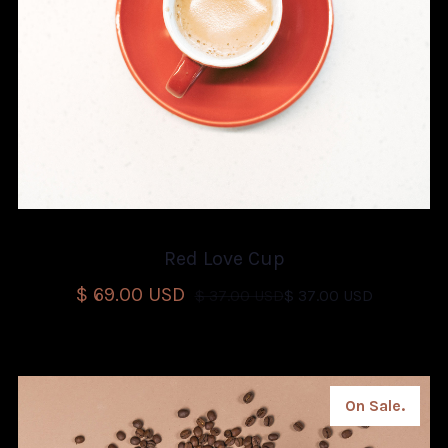
Red Love Cup
$ 69.00 USD
$ 37.00 USD
$ 37.00 USD
On Sale.