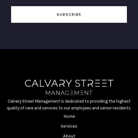
Calvary Street Management is dedicated to providing the highest
quality of care and services to our employees and senior residents.
Home
Services
About